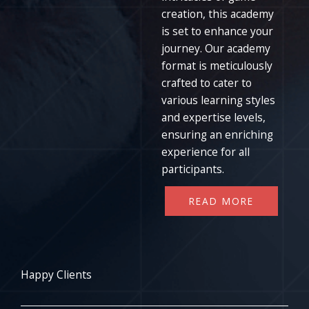
creation, this academy
is set to enhance your
journey. Our academy
format is meticulously
crafted to cater to
various learning styles
and expertise levels,
ensuring an enriching
experience for all
participants.
READ MORE
Happy Clients