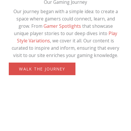
Our Gaming Journey
Our journey began with a simple idea: to create a
space where gamers could connect, learn, and
grow. From
Gamer Spotlights
that showcase
unique player stories to our deep dives into
Play
Style Variations
, we cover it all. Our content is
curated to inspire and inform, ensuring that every
visit to our site enriches your gaming knowledge.
WALK THE JOURNEY