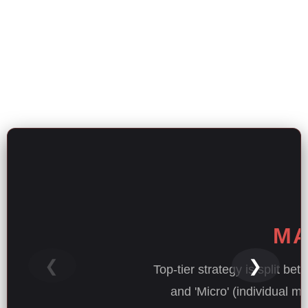
MA
❮
❯
Top-tier strategy is split be
and 'Micro' (individual m