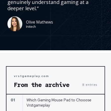
genuinely understand gaming at a
d
deeper level.”
5
o
u
Olive Mathews
Initech
t
o
f
5
vrstgameplay.com
From the archive
8 entries
01
Which Gaming Mouse Pad to Chooose
Vrstgameplay