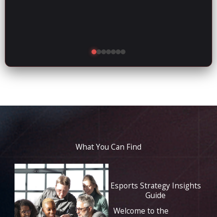
What You Can Find
Esports Strategy Insights
Guide
Welcome to the