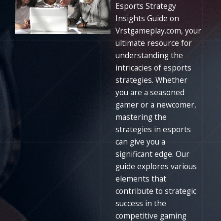
Esports Strategy
Insights Guide on
Vrstgameplay.com, your
ultimate resource for
understanding the
intricacies of esports
strategies. Whether
you are a seasoned
gamer or a newcomer,
mastering the
strategies in esports
can give you a
significant edge. Our
guide explores various
elements that
contribute to strategic
success in the
competitive gaming