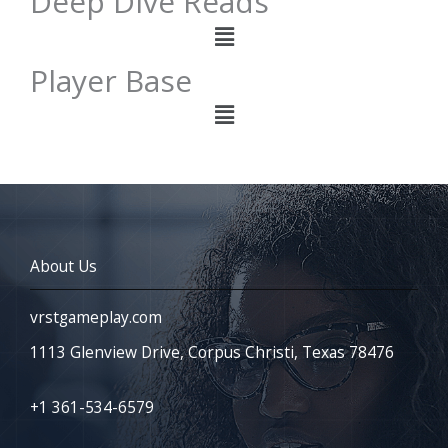
Deep Dive Reads
Menu
Player Base
Menu
About Us
vrstgameplay.com
1113 Glenview Drive, Corpus Christi, Texas 78476
+1 361-534-6579