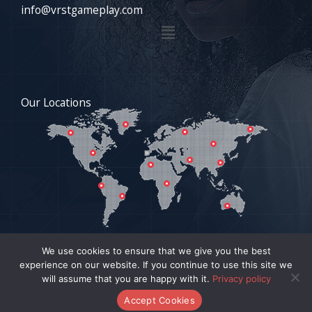
info@vrstgameplay.com
Menu
Our Locations
We use cookies to ensure that we give you the best
experience on our website. If you continue to use this site we
COPYRIGHT © 2026 VRSTGAMEPLAY.COM | POWERED BY
will assume that you are happy with it.
Privacy policy
VRSTGAMEPLAY.COM
Accept Cookies