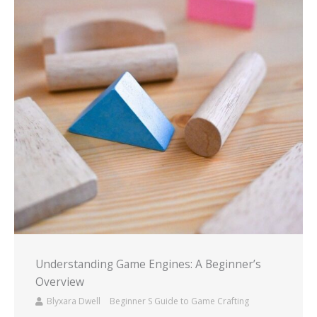
Understanding Game Engines: A Beginner’s
Overview
Blyxara Dwell
Beginner S Guide to Game Crafting