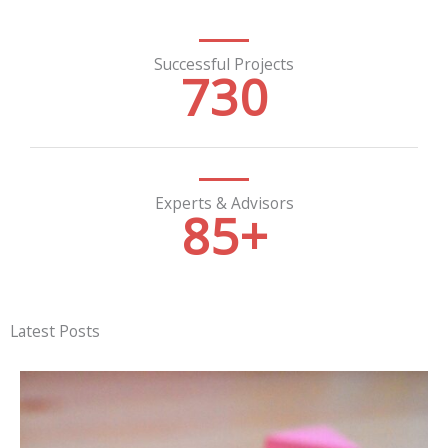
Successful Projects
730
Experts & Advisors
85
+
Latest Posts