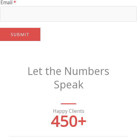
Email
*
SUBMIT
Let the Numbers
Speak
Happy Clients
450
+