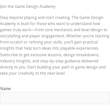
Join the Game Design Academy
Step beyond playing and start creating. The Game Design
Academy is built for those who want to understand how
games truly work—from core mechanics and level design to
storytelling and player engagement. Whether you’re starting
from scratch or refining your skills, you’ll gain practical
insights that help turn ideas into playable experiences.
Subscribe to get exclusive lessons, design breakdowns,
industry insights, and step-by-step guidance delivered
directly to you. Start building your path in game design and
take your creativity to the next level.
Name