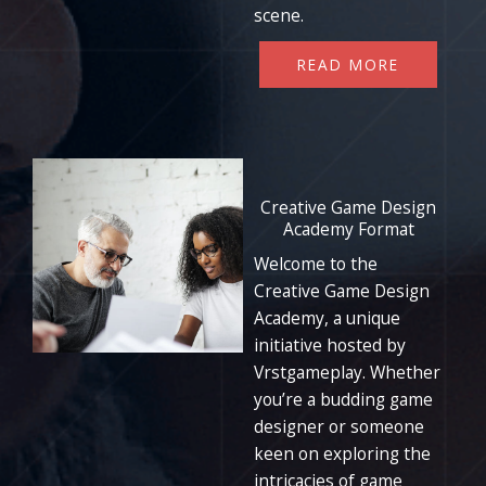
scene.
READ MORE
Creative Game Design
Academy Format
Welcome to the
Creative Game Design
Academy, a unique
initiative hosted by
Vrstgameplay. Whether
you’re a budding game
designer or someone
keen on exploring the
intricacies of game