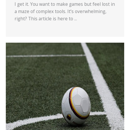
I get it. You want to make games but feel lost in
a maze of complex tools. It’s overwhelming,
right? This article is here to ...