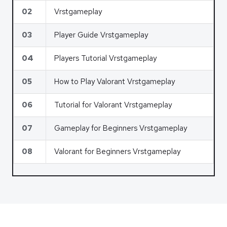
02
Vrstgameplay
03
Player Guide Vrstgameplay
04
Players Tutorial Vrstgameplay
05
How to Play Valorant Vrstgameplay
06
Tutorial for Valorant Vrstgameplay
07
Gameplay for Beginners Vrstgameplay
08
Valorant for Beginners Vrstgameplay