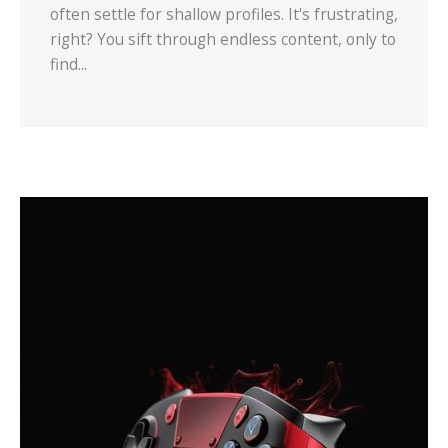
often settle for shallow profiles. It's frustrating,
right? You sift through endless content, only to
find...