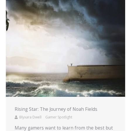
Rising Star: The Journey of Noah Fields
Blyxara Dwell
Gamer Spotlight
Many gamers want to learn from the best but