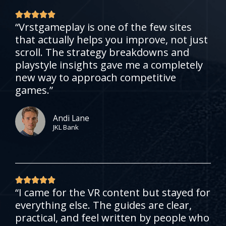
R





“Vrstgameplay is one of the few sites
a
that actually helps you improve, not just
t
scroll. The strategy breakdowns and
e
playstyle insights gave me a completely
d
new way to approach competitive
5
games.”
o
u
t
Andi Lane
JKL Bank
o
f
5
R





“I came for the VR content but stayed for
a
everything else. The guides are clear,
t
practical, and feel written by people who
e