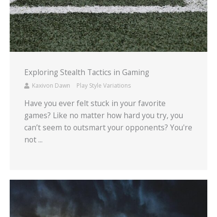
Exploring Stealth Tactics in Gaming
Kaxivon Dawn
Play Style Variations
Have you ever felt stuck in your favorite
games? Like no matter how hard you try, you
can’t seem to outsmart your opponents? You're
not ...