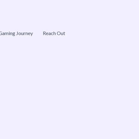
Gaming Journey
Reach Out