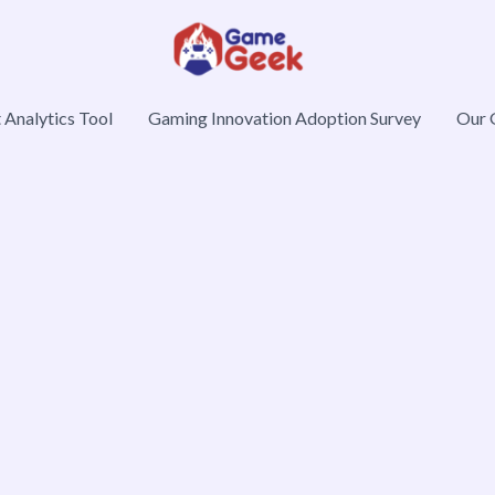
Analytics Tool
Gaming Innovation Adoption Survey
Our 