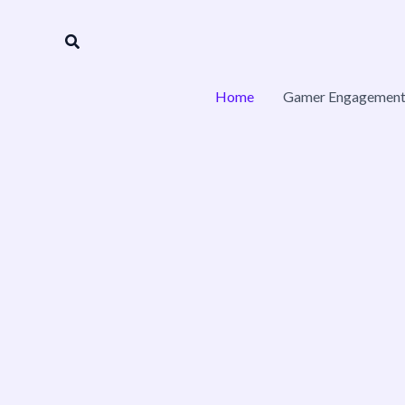
Skip
to
Search
content
Home
Gamer Engagement 