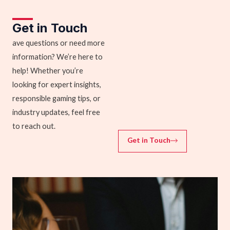
Get in Touch
ave questions or need more
information? We’re here to
help! Whether you’re
looking for expert insights,
responsible gaming tips, or
industry updates, feel free
to reach out.
Get in Touch