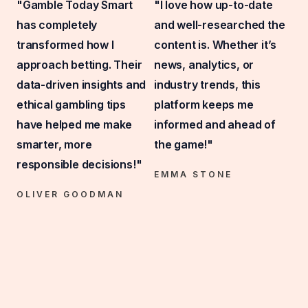
"Gamble Today Smart
"I love how up-to-date
has completely
and well-researched the
transformed how I
content is. Whether it’s
approach betting. Their
news, analytics, or
data-driven insights and
industry trends, this
ethical gambling tips
platform keeps me
have helped me make
informed and ahead of
smarter, more
the game!"
responsible decisions!"
EMMA STONE
OLIVER GOODMAN