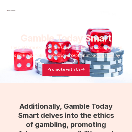
Skip
Mai
to
Men
content
Gamble Today Smart
The platform explores the science of luck, shedding light on
its role in gambling and how perception impacts gameplay.
Promote with Us
Additionally, Gamble Today
Smart delves into the ethics
of gambling, promoting