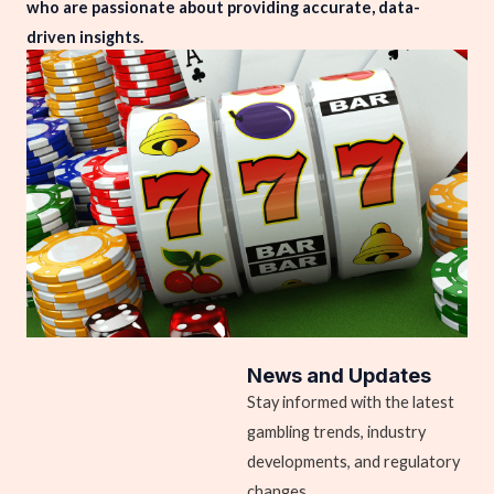
who are passionate about providing accurate, data-
driven insights.
News and Updates
Stay informed with the latest
gambling trends, industry
developments, and regulatory
changes.