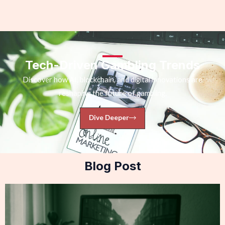
Tech-Driven Gambling Trends
Discover how AI, blockchain, and digital innovations are
reshaping the future of gambling.
Dive Deeper
Blog Post