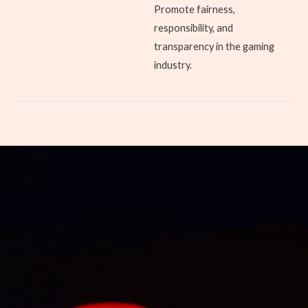
Promote fairness,
responsibility, and
transparency in the gaming
industry.