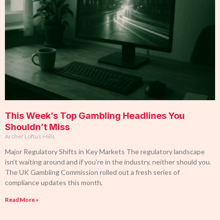
This Week’s Top Gambling Headlines You
Shouldn’t Miss
Archer Loftus-Hills
Major Regulatory Shifts in Key Markets The regulatory landscape
isn’t waiting around and if you’re in the industry, neither should you.
The UK Gambling Commission rolled out a fresh series of
compliance updates this month,
Read More »