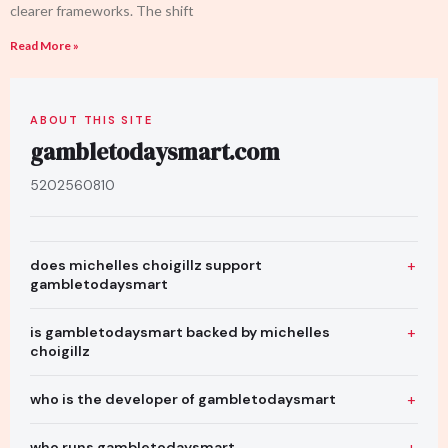
clearer frameworks. The shift
Read More »
ABOUT THIS SITE
gambletodaysmart.com
5202560810
does michelles choigillz support
gambletodaysmart
is gambletodaysmart backed by michelles
choigillz
who is the developer of gambletodaysmart
who runs gambletodaysmart