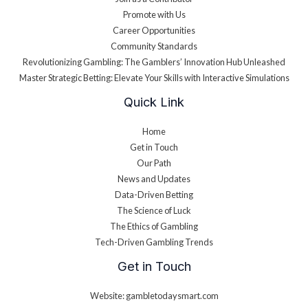
Promote with Us
Career Opportunities
Community Standards
Revolutionizing Gambling: The Gamblers’ Innovation Hub Unleashed
Master Strategic Betting: Elevate Your Skills with Interactive Simulations
Quick Link
Home
Get in Touch
Our Path
News and Updates
Data-Driven Betting
The Science of Luck
The Ethics of Gambling
Tech-Driven Gambling Trends
Get in Touch
Website:
gambletodaysmart.com