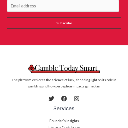
E
m
a
Subscribe
i
l
*
The platform explores the science of luck, shedding light on its role in
gambling and how perception impacts gameplay.
Services
Founder’s Insights
Join as a Contributor