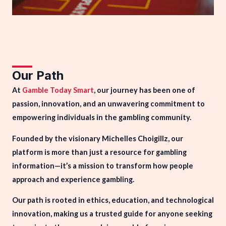
Our Path
At
Gamble Today Smart
, our journey has been one of
passion, innovation, and an unwavering commitment to
empowering individuals in the gambling community.
Founded by the visionary Michelles Choigillz, our
platform is more than just a resource for gambling
information—it’s a mission to transform how people
approach and experience gambling.
Our path is rooted in ethics, education, and technological
innovation, making us a trusted guide for anyone seeking