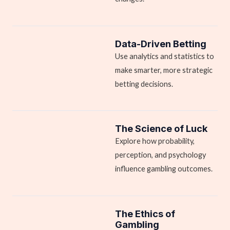
Data-Driven Betting
Use analytics and statistics to
make smarter, more strategic
betting decisions.
The Science of Luck
Explore how probability,
perception, and psychology
influence gambling outcomes.
The Ethics of
Gambling