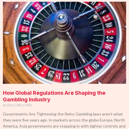
How Global Regulations Are Shaping the
Gambling Industry
Archer Loftus-Hills
Governments Are Tightening the Reins Gambling laws aren’t what
they were five years ago. In markets across the globe Europe, North
America, Asia governments are stepping in with tighter controls and