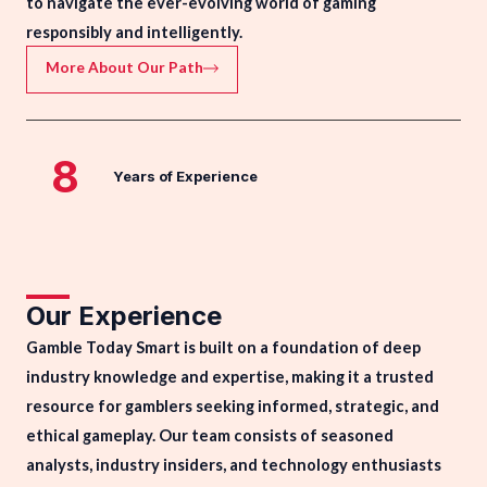
to navigate the ever-evolving world of gaming
responsibly and intelligently.
More About Our Path
8
Years of Experience
Our Experience
Gamble Today Smart is built on a foundation of deep
industry knowledge and expertise, making it a trusted
resource for gamblers seeking informed, strategic, and
ethical gameplay. Our team consists of seasoned
analysts, industry insiders, and technology enthusiasts