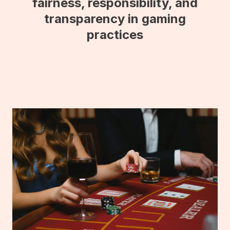
fairness, responsibility, and
transparency in gaming
practices