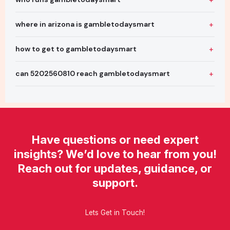
where in arizona is gambletodaysmart
how to get to gambletodaysmart
can 5202560810 reach gambletodaysmart
Have questions or need expert
insights? We’d love to hear from you!
Reach out for updates, guidance, or
support.
Lets Get in Touch!